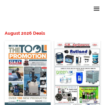
August 2026 Deals