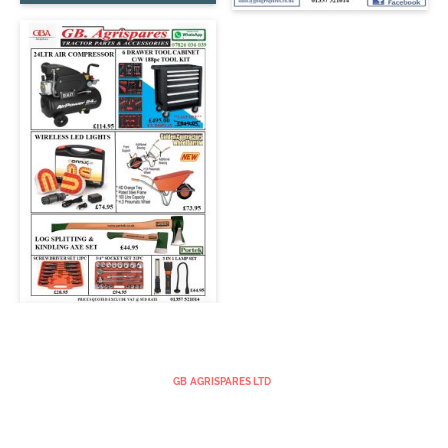
GB AGRISPARES LTD
GOODSBURN
GLENAVON STREET
STRATHAVEN
ML10 6BS